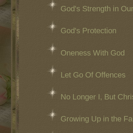
God's Strength in O
God's Protection
Oneness With God
Let Go Of Offences
No Longer I, But Chri
Growing Up in the Fa