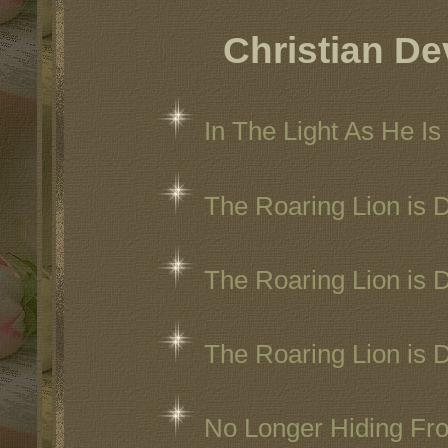
Christian De
In The Light As He Is
The Roaring Lion is 
The Roaring Lion is 
The Roaring Lion is 
No Longer Hiding F