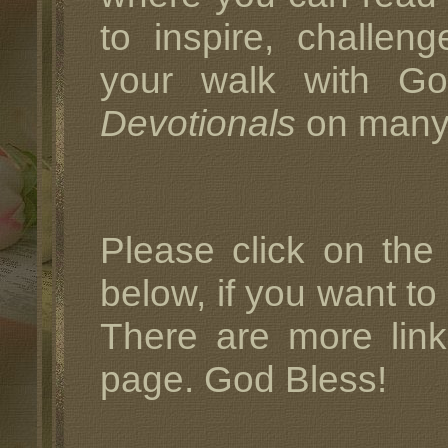
to inspire, challe
your walk with G
Devotionals
on many d
Please click on the
below, if you want to
There are more link
page. God Bless!