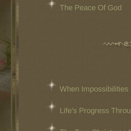
The Peace Of God
When Impossibilities
Life's Progress Thro