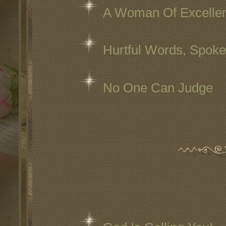
A Woman Of Excelle
Hurtful Words, Spok
No One Can Judge