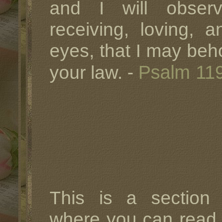
and I will obser
receiving, loving, 
eyes, that I may beh
Psalm 11
your law. -
This is a sectio
where you can rea