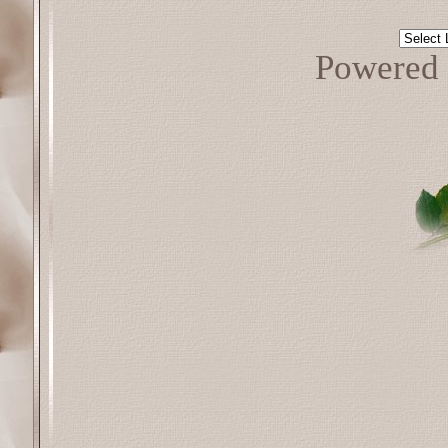
Powered