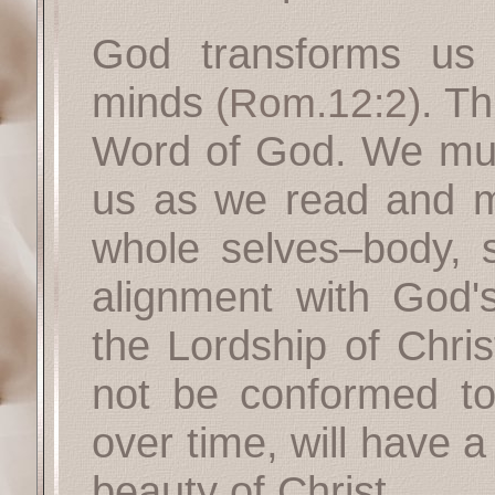
God transforms us
minds
. Th
(Rom.12:2)
Word of God. We must
us as we read and m
whole selves–body, s
alignment with God
the Lordship of Chris
not be conformed to
over time, will have a 
beauty of Christ.