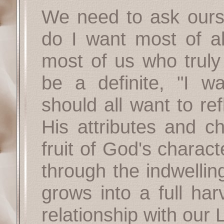
We need to ask ourse
do I want most of all
most of us who truly
be a definite, "I w
should all want to re
His attributes and c
fruit of God's charac
through the indwellin
grows into a full har
relationship with our 