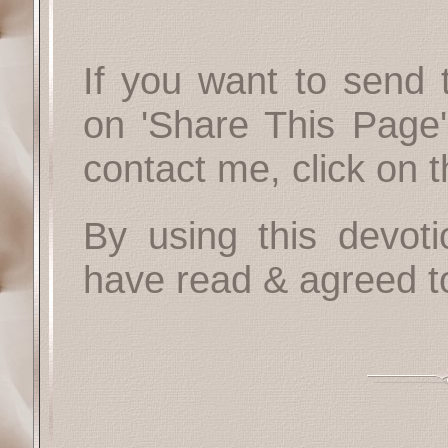
If you want to send t
on 'Share This Page'
contact me, click on 
By using this devoti
have read & agreed t