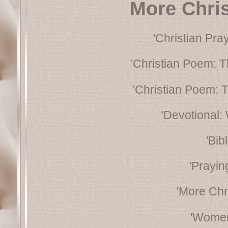
More Chri
'Christian Pra
'Christian Poem: T
'Christian Poem: 
'Devotional:
'Bib
'Prayin
'More Chr
'Women