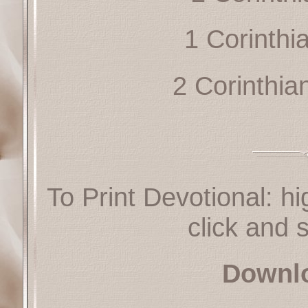
1 Corinthi
2 Corinthia
To Print Devotional: hi
click and s
Downl