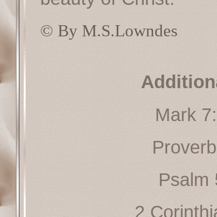
© By M.S.Lowndes
Addition
Mark 7
Proverb
Psalm 
2 Corinth