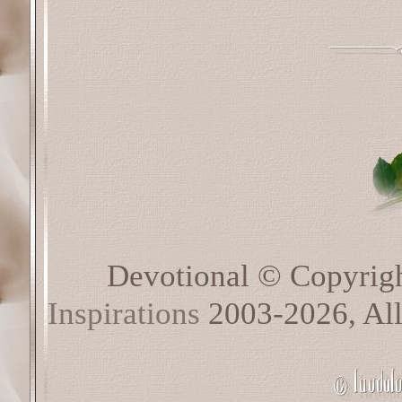
Devotional © Copyrig
Inspirations
2003-2026, All