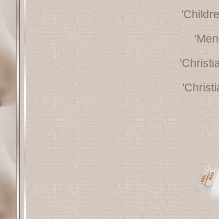
'Childr
'Men
'Christ
'Christ