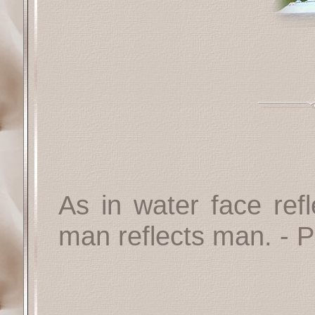
As in water face refl
man reflects man.
- P