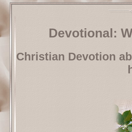
Devotional: W
Christian Devotion ab