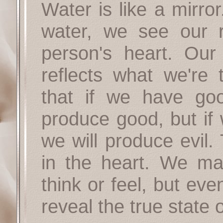
Water is like a mirro
water, we see our re
person's heart. Our 
reflects what we're 
that if we have goo
produce good, but if 
we will produce evil
in the heart. We ma
think or feel, but eve
reveal the true state 