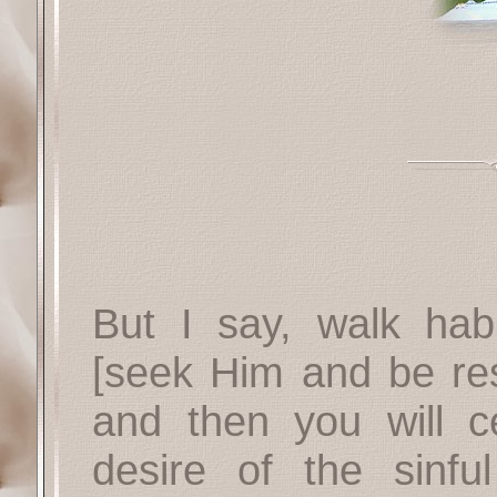
But I say, walk habit
[seek Him and be res
and then you will ce
desire of the sinfu