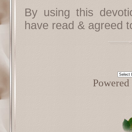
By using this devoti
have read & agreed t
Powered