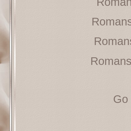
Roman
Romans
Romans
Romans
Go 