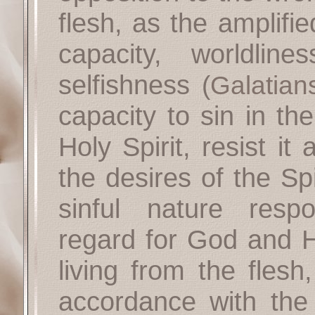
flesh, as the amplified
capacity, worldline
selfishness
(
Galatian
capacity to sin in th
Holy Spirit, resist i
the desires of the Spi
sinful nature respo
regard for God and 
living from the fles
accordance with the