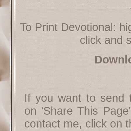
To Print Devotional: hi
click and s
Downl
If you want to send t
on 'Share This Page'
contact me, click on 