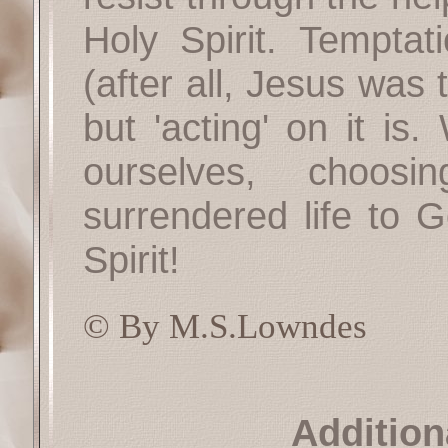
Holy Spirit. Temptati
(after all, Jesus was
but 'acting' on it is
ourselves, choos
surrendered life to G
Spirit!
© By M.S.Lowndes
Addition