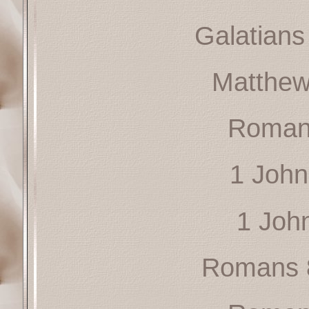
Galatians
Matthew
Roman
1 John
1 Joh
Romans 