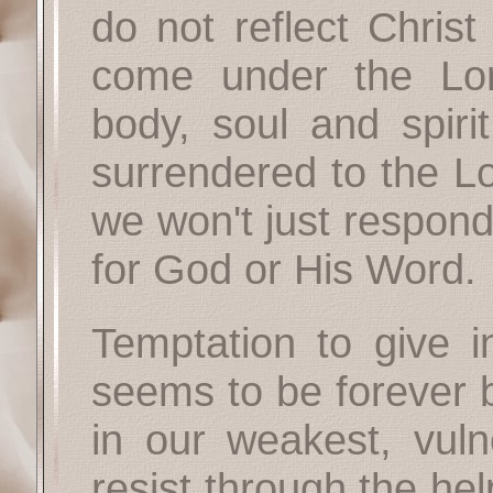
do not reflect Christ
come under the Lor
body, soul and spiri
surrendered to the Lo
we won't just respond
for God or His Word.
Temptation to give i
seems to be forever 
in our weakest, vul
resist through the h