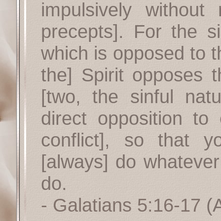
impulsively withou
precepts]. For the si
which is opposed to th
the] Spirit opposes t
[two, the sinful nat
direct opposition to 
conflict], so that 
[always] do whatever
do.
- Galatians 5:16-17
(