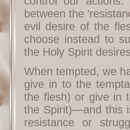
control our actions. 
between the 'resistan
evil desire of the fle
choose instead to su
the Holy Spirit desires
When tempted, we hav
give in to the tempta
the flesh) or give in 
the Spirit)—and this 
resistance or strug