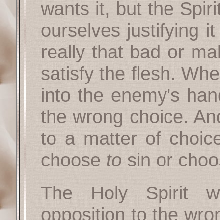
wants it, but the Spir
ourselves justifying it
really that bad or m
satisfy the flesh. Wh
into the enemy's ha
the wrong choice. An
to a matter of choice
choose
to
sin or cho
The Holy Spirit w
opposition to the wro