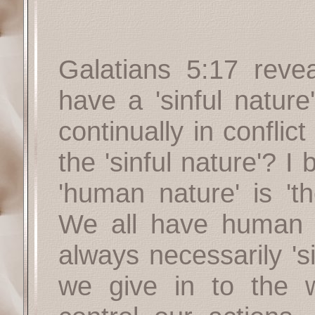
Galatians 5:17 revea
have a 'sinful nature
continually in conflict
the 'sinful nature'? I 
'human nature' is 't
We all have human 
always necessarily 'si
we give in to the 