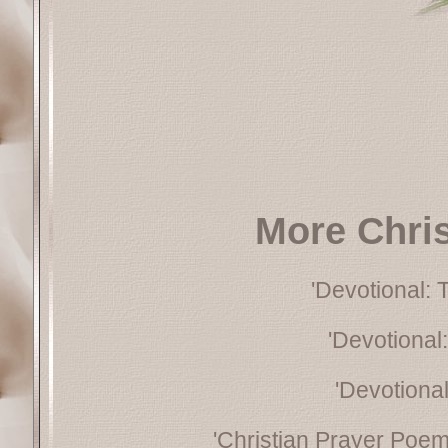
More Chri
'Devotional: 
'Devotional:
'Devotional:
'Christian Prayer Poem