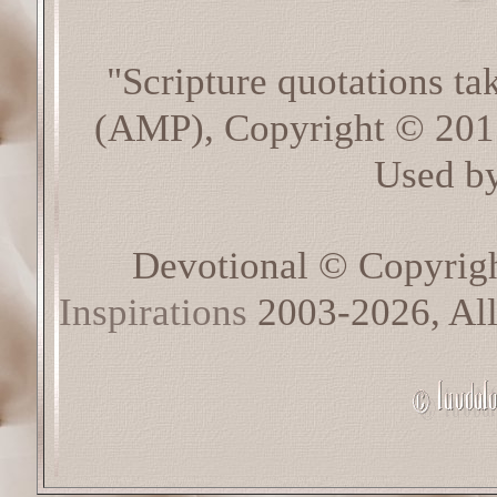
"Scripture quotations t
(AMP), Copyright © 20
Used by
Devotional © Copyrig
Inspirations
2003-2026, All