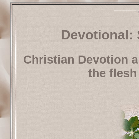
Devotional: 
Christian Devotion a
the flesh