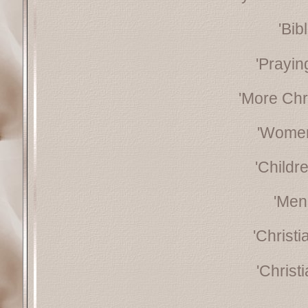
'Bib
'Prayin
'More Chr
'Women
'Childr
'Men
'Christ
'Christ