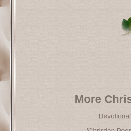
More Chri
'Devotional
'Christian Poe