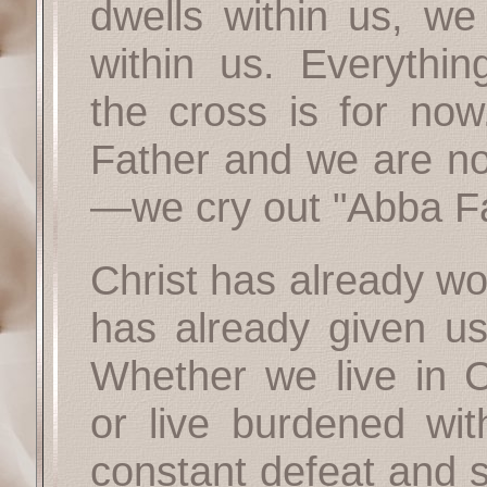
dwells within us, we 
within us. Everythi
the cross is for now
Father and we are n
—we cry out "Abba Fa
Christ has already wo
has already given us
Whether we live in Ch
or live burdened with
constant defeat and 