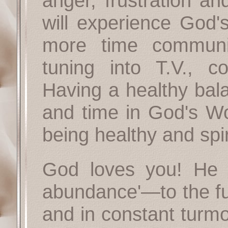
anger, frustration an
will experience God
more time communi
tuning into T.V., 
Having a healthy bal
and time in God's Wo
being healthy and spir
God loves you! He h
abundance'—to the full
and in constant turmoi