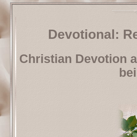
Devotional: R
Christian Devotion a
be