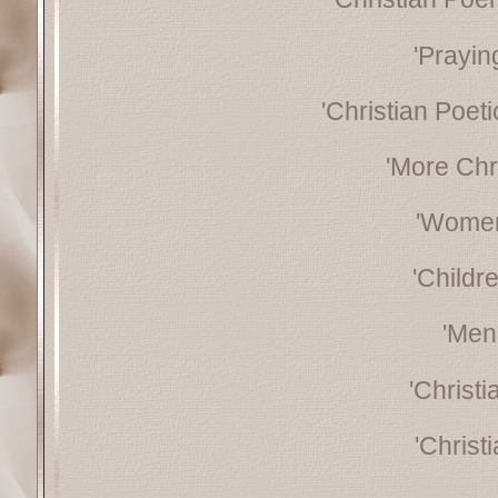
'Prayin
'Christian Poeti
'More Chr
'Women
'Childr
'Men
'Christ
'Christ