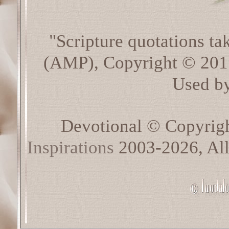
"Scripture quotations t
(AMP), Copyright © 20
Used by
Devotional © Copyrig
Inspirations
2003-2026, All