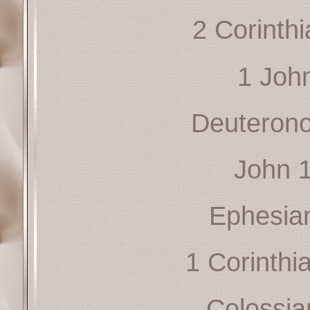
2 Corinth
1 Joh
Deuteron
John 
Ephesia
1 Corinthi
Colossia