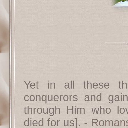
Yet in all these 
conquerors and gain
through Him who lo
died for us].
- Romans