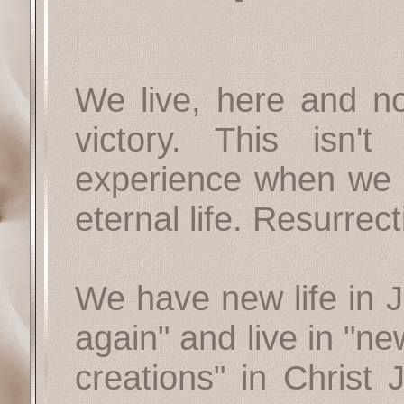
We live, here and now
victory. This isn'
experience when we d
eternal life. Resurrect
We have new life in 
again" and live in "n
creations" in Christ