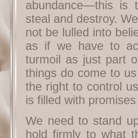
abundance—this is t
steal and destroy. We
not be lulled into bel
as if we have to ac
turmoil as just part 
things do come to us 
the right to control 
is filled with promises
We need to stand up,
hold firmly to what 