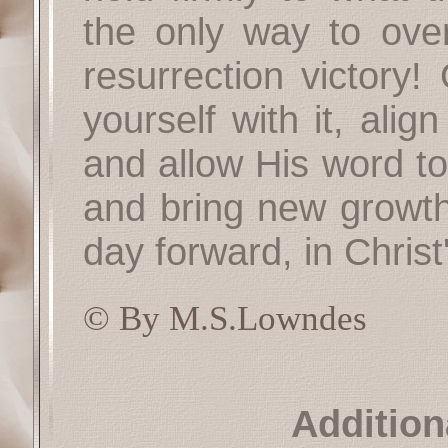
the only way to over
resurrection victory
yourself with it, ali
and allow His word t
and bring new growth.
day forward, in Christ'
© By M.S.Lowndes
Addition