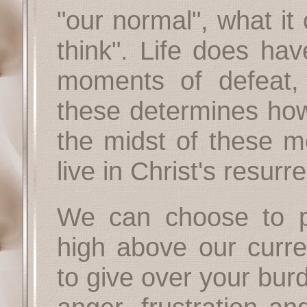
"our normal", what i
think". Life does hav
moments of defeat,
these determines how 
the midst of these mo
live in Christ's resurre
We can choose to p
high above our curr
to give over your bur