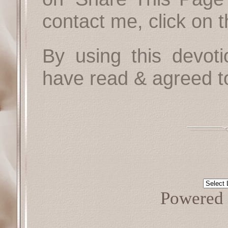
contact me, click on 
By using this devoti
have read & agreed t
Powered