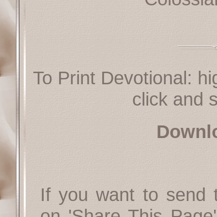
To Print Devotional: hi
click and s
Downl
If you want to send t
on 'Share This Page'