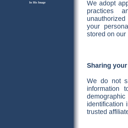
We adopt appr
In His Image
practices a
unauthorized 
your personal
stored on our 
Sharing your
We do not sel
information
demographic
identification
trusted affili