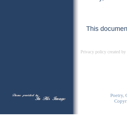
This document
Privacy policy created by
Poetry, 
Copyr