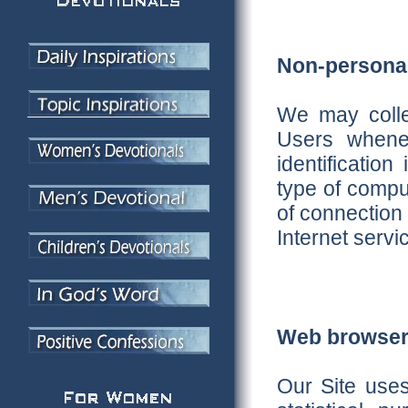
Non-personal 
We may collec
Users whenev
identificatio
type of compu
of connection
Internet servi
Web browser
Our Site use