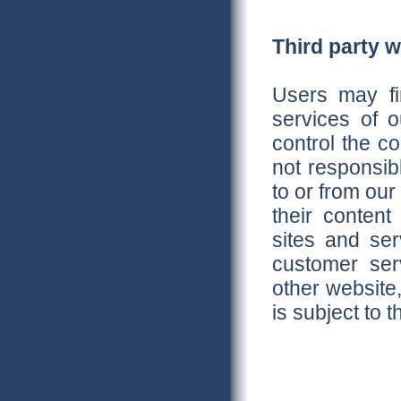
Third party 
Users may fin
services of o
control the c
not responsib
to or from our 
their conten
sites and se
customer ser
other website,
is subject to 