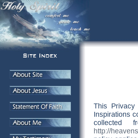
This Privacy
Inspirations c
collected
http://heaven