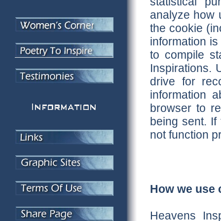
statistical 
analyze how u
the cookie (in
information is
to compile st
Inspirations.
drive for re
information 
browser to re
being sent. I
not function p
How we use c
Heavens Insp