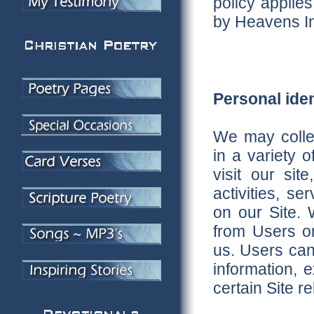
policy applies
by Heavens In
Personal iden
We may collec
in a variety 
visit our sit
activities, s
on our Site. W
from Users on
us. Users can
information, 
certain Site re