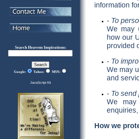
information fo
- To pers
We may us
how our U
provided o
Search Heavens Inspirations:
- To impro
We may us
Google:
Yahoo:
MSN:
and servi
This free script provided by
JavaScript Kit
- To send 
We may u
enquiries,
How we prote