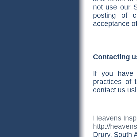
not use our S
posting of 
acceptance of
Contacting u
If you have 
practices of 
contact us usi
Heavens Inspi
http://heaven
Drury, South