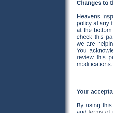
Changes to th
Heavens Inspi
policy at any
at the bottom
check this p
we are helpin
You acknowled
review this p
modifications.
Your accepta
By using this
and
terms of