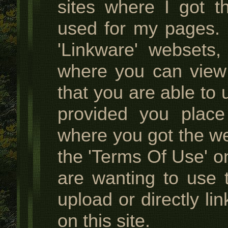
sites where I got t
used for my pages. I
'Linkware' websets,
where you can view
that you are able to 
provided you place
where you got the w
the 'Terms Of Use' on
are wanting to use 
upload or directly li
on this site.