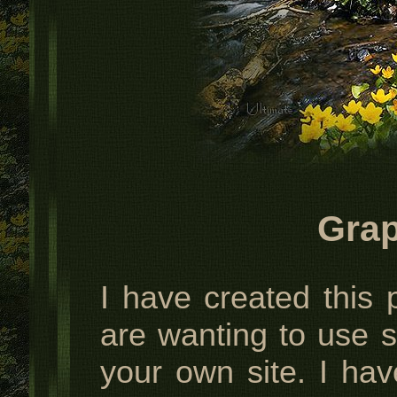
Grap
I have created this 
are wanting to use 
your own site. I hav