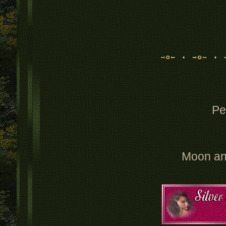
Pe
Moon an