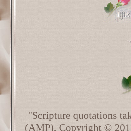
"Scripture quotations t
(AMP), Copyright © 20