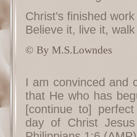
Christ's finished work
Believe it, live it, walk 
© By M.S.Lowndes
I am convinced and co
that He who has begu
[continue to] perfect
day of Christ Jesus 
Philippians 1:6
(AMP)