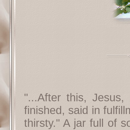
"...After this, Jesus
finished, said in fulfi
thirsty." A jar full o