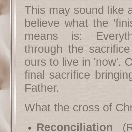
This may sound like a
believe what the 'fin
means is: Everyt
through the sacrifice
ours to live in 'now'. 
final sacrifice bringi
Father.
What the cross of Chr
Reconciliation
(