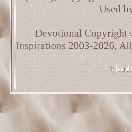
Used by
Devotional Copyright
Inspirations
2003-2026, All