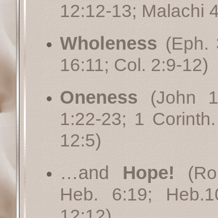
12:12-13
;
Malachi 4
Wholeness
(
Eph. 
16:11
;
Col. 2:9-12
)
Oneness
(
John 1
1:22-23
;
1 Corinth.
12:5
)
…and
Hope!
(
Ro
Heb. 6:19
;
Heb.1
12:12
)