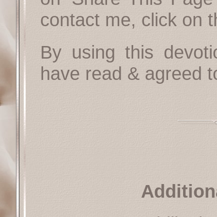
contact me, click on 
By using this devoti
have read & agreed t
Addition