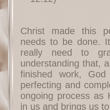
Christ made this p
needs to be done. It
really need to gr
understanding that, a
finished work, God
perfecting and compl
ongoing process as 
in us and brings us to 