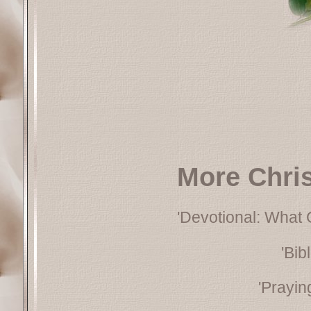
More Chri
'Devotional: What
'Bib
'Prayin