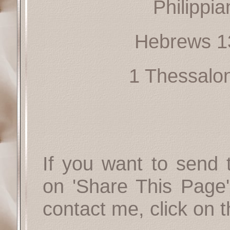
Philippia
Hebrews 1
1 Thessalo
If you want to send t
on 'Share This Page'
contact me, click on 