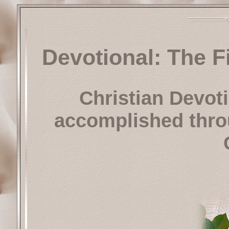
Devotional: The F
Christian Devot
accomplished throu