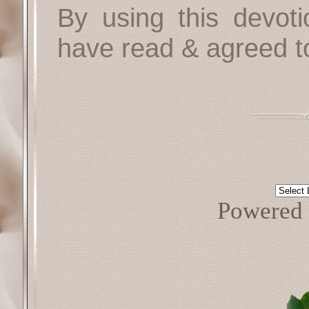
By using this devoti
have read & agreed t
Powered