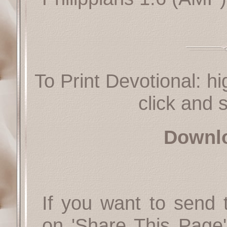
To Print Devotional: hi
click and s
Downl
If you want to send t
on 'Share This Page'