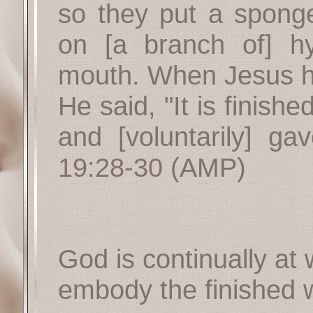
so they put a spong
on [a branch of] h
mouth. When Jesus ha
He said, "It is finis
and [voluntarily] ga
19:28-30
(AMP)
God is continually at
embody the finished w