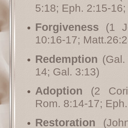
5:18
;
Eph. 2:15-16
Forgiveness
(
1 J
10:16-17
;
Matt.26:
Redemption
(
Gal.
14
;
Gal. 3:13
)
Adoption
(
2 Cori
Rom. 8:14-17
;
Eph.
Restoration
(
Joh