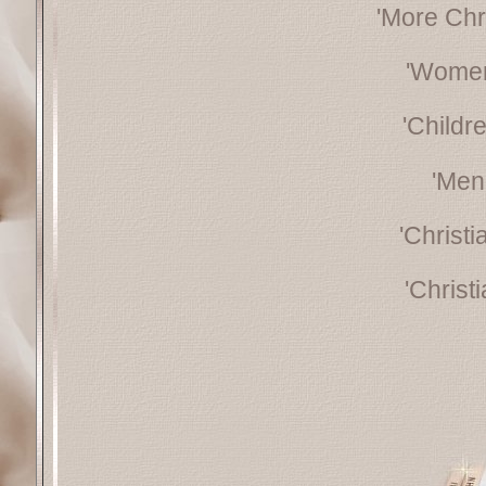
'More Chr
'Women
'Childr
'Men
'Christ
'Christ