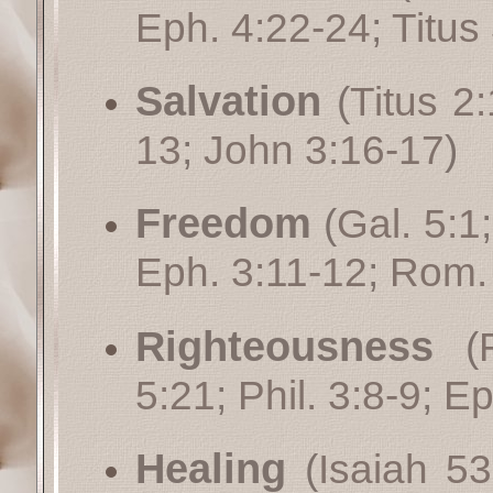
Eph. 4:22-24
;
Titus
Salvation
(
Titus 2
13
;
John 3:16-17
)
Freedom
(
Gal. 5:1
Eph. 3:11-12
;
Rom.
Righteousness
(
5:21
;
Phil. 3:8-9
;
Ep
Healing
(
Isaiah 53