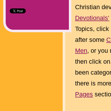
Christian de
Devotionals'
Topics, click
after some
C
Men
, or you
then click on
been categor
there is more
Pages
sectio