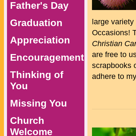
Father's Day
Graduation
large variety
Occasions! Th
Appreciation
Christian Ca
are free to 
Encouragement
scrapbooks or
Thinking of
adhere to m
You
Missing You
Church
Welcome