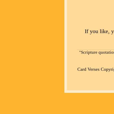
If you like, 
"Scripture quotati
Card Verses Copyr