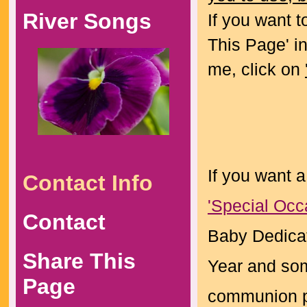
River Songs
If you want t
This Page' in
me, click on
If you want a
Contact Info
'Special Occ
Contact
Baby Dedicat
Share This
Year and som
Page
communion po