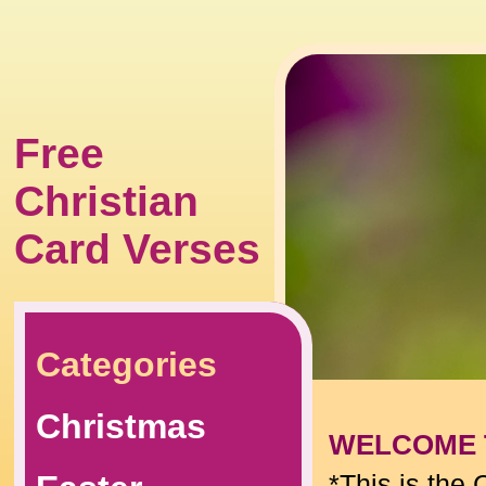
Free
Christian
Card Verses
Categories
Christmas
WELCOME 
*This is the