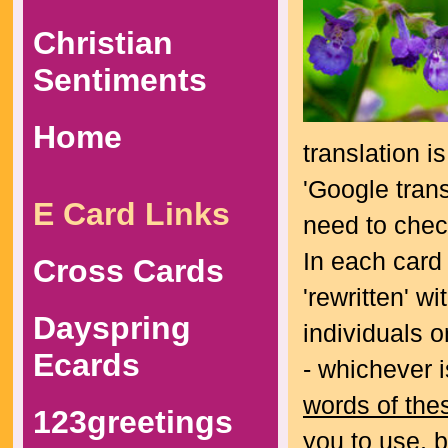
Christian
Sentiments
Home
translation i
'Google trans
E Card Links
need to check
In each card
Cross Cards
'rewritten' w
Dayspring
individuals o
Ecards
- whichever 
words of the
123greetings
you to use, 