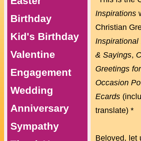
Easter
Inspirations
w
Birthday
Christian Gr
Kid's Birthday
Inspirationa
Valentine
& Sayings
,
C
Greetings fo
Engagement
Occasion P
Wedding
Ecards
(incl
Anniversary
translate) *
Sympathy
Beloved, let 