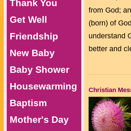
Thank You
from God; an
Get Well
(born) of Go
Friendship
understand G
better and c
New Baby
Baby Shower
Housewarming
Christian Me
Baptism
Mother's Day